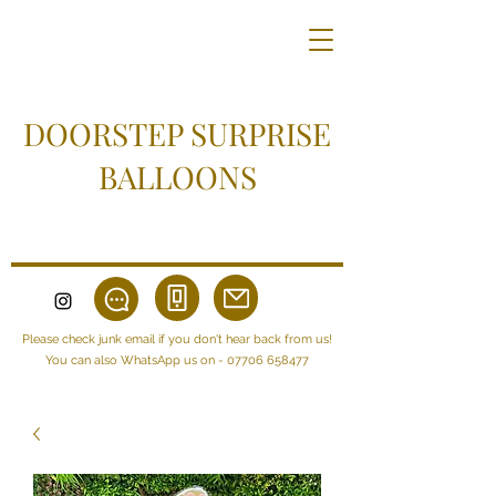
DOORSTEP SURPRISE
BALLOONS
Please check junk email if you don't hear back from us!
You can also WhatsApp us on -
07706 658477