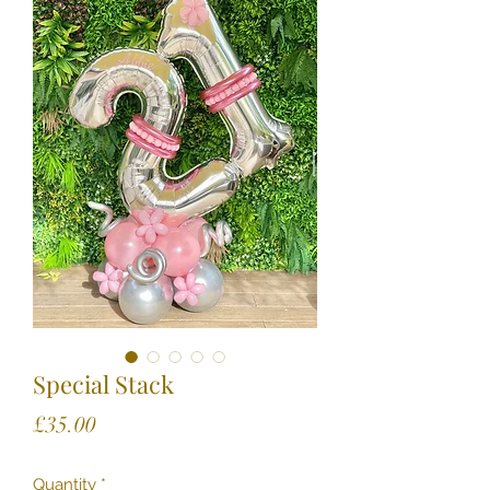
Special Stack
Price
£35.00
Quantity
*