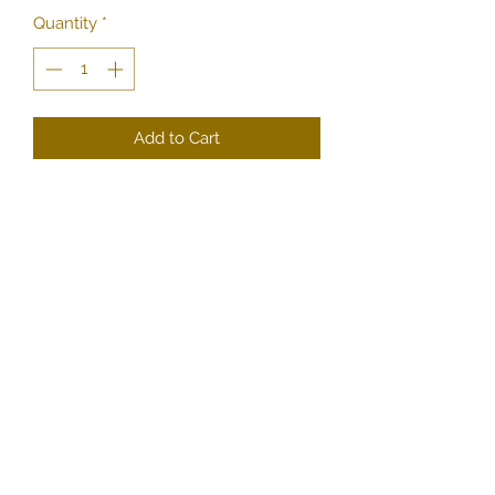
Quantity
*
Add to Cart