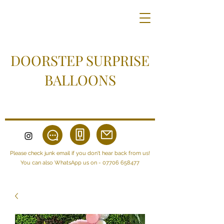
DOORSTEP SURPRISE
BALLOONS
Please check junk email if you don't hear back from us!
You can also WhatsApp us on -
07706 658477