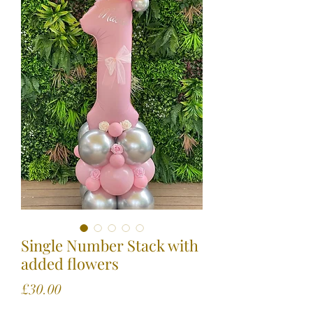
Single Number Stack with
added flowers
Price
£30.00