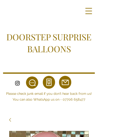
DOORSTEP SURPRISE
BALLOONS
Please check junk email if you don't hear back from us!
You can also WhatsApp us on -
07706 658477