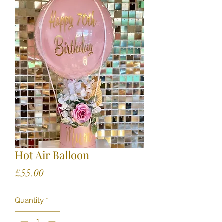
Hot Air Balloon
Price
£55.00
Quantity
*