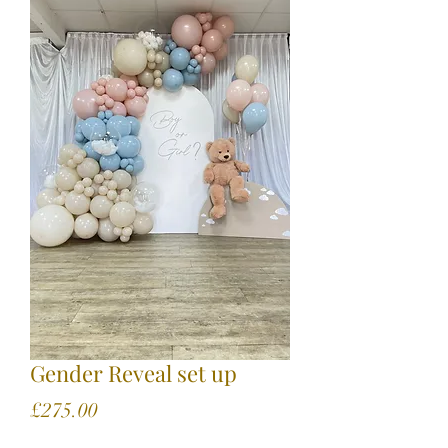
Gender Reveal set up
Price
£275.00