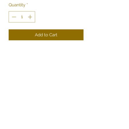
Quantity
*
Add to Cart