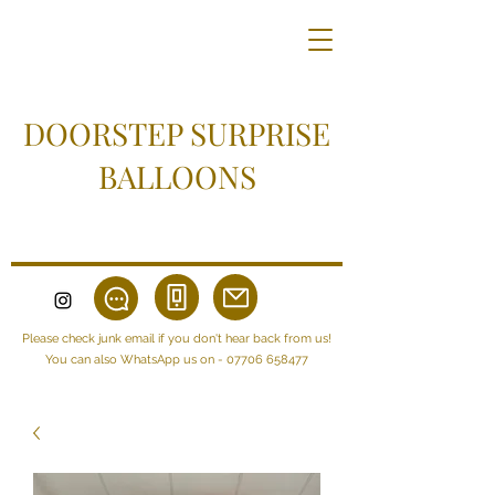
DOORSTEP SURPRISE
BALLOONS
Please check junk email if you don't hear back from us!
You can also WhatsApp us on -
07706 658477