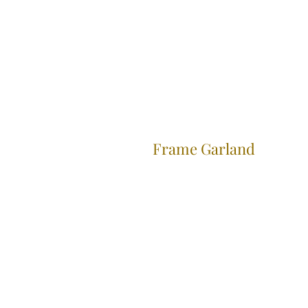
Frame Garland