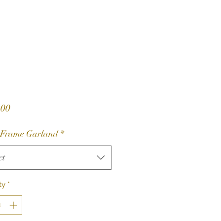
Price
.00
 Frame Garland
*
ct
ty
*