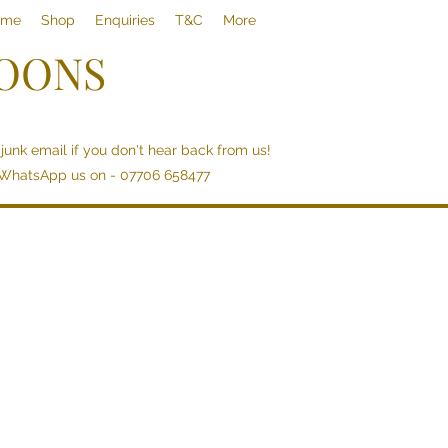
ome
Shop
Enquiries
T&C
More
LOONS
junk email if you don't hear back from us!
 WhatsApp us on - 07706 658477