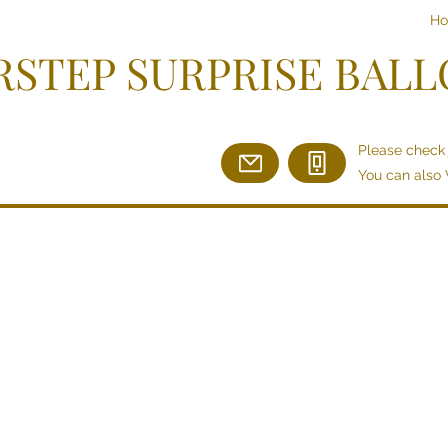
H
STEP SURPRISE BAL
Please check 
You can also