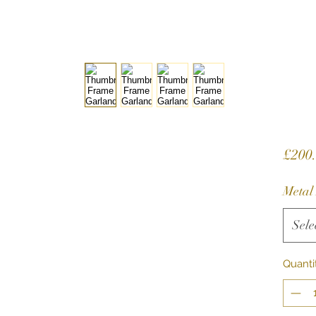
£200
Metal
Sele
Quanti