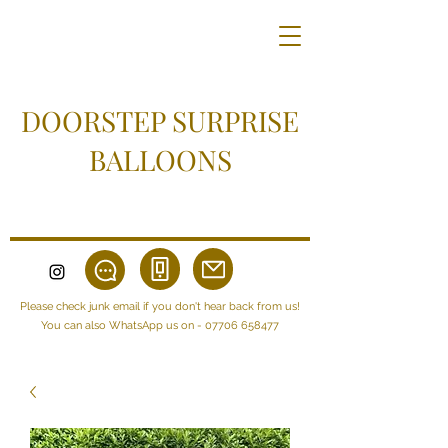
DOORSTEP SURPRISE
BALLOONS
Please check junk email if you don't hear back from us!
You can also WhatsApp us on -
07706 658477