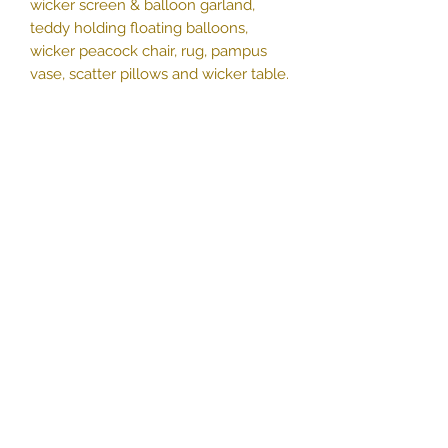
wicker screen & balloon garland,
teddy holding floating balloons,
wicker peacock chair, rug, pampus
vase, scatter pillows and wicker table.