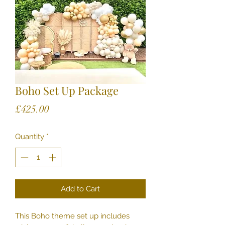
Boho Set Up Package
Price
£425.00
Quantity
*
Add to Cart
This Boho theme set up includes